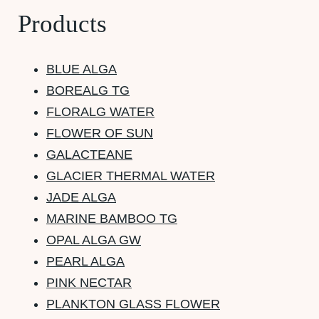
Products
BLUE ALGA
BOREALG TG
FLORALG WATER
FLOWER OF SUN
GALACTEANE
GLACIER THERMAL WATER
JADE ALGA
MARINE BAMBOO TG
OPAL ALGA GW
PEARL ALGA
PINK NECTAR
PLANKTON GLASS FLOWER