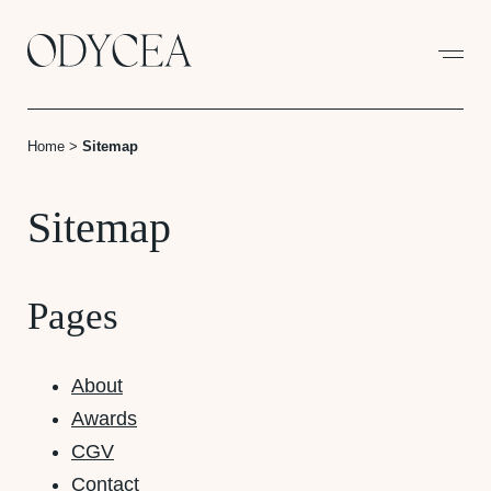
Cookies management panel
Home
>
Sitemap
Sitemap
Pages
About
Awards
CGV
Contact