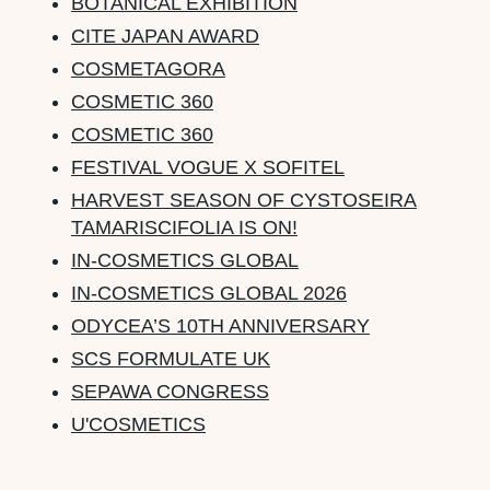
BOTANICAL EXHIBITION
CITE JAPAN AWARD
COSMETAGORA
COSMETIC 360
COSMETIC 360
FESTIVAL VOGUE X SOFITEL
HARVEST SEASON OF CYSTOSEIRA
TAMARISCIFOLIA IS ON!
IN-COSMETICS GLOBAL
IN-COSMETICS GLOBAL 2026
ODYCEA’S 10TH ANNIVERSARY
SCS FORMULATE UK
SEPAWA CONGRESS
U'COSMETICS