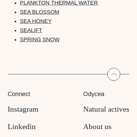
PLANKTON THERMAL WATER
SEA BLOSSOM
SEA HONEY
SEALIFT
SPRING SNOW
Return to
Connect
Odycea
Instagram
Natural actives
Linkedin
About us