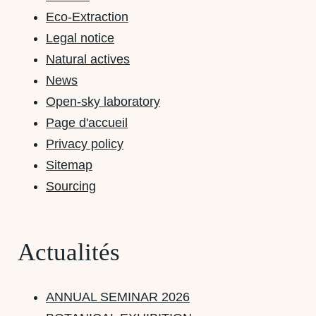
Eco-Extraction
Legal notice
Natural actives
News
Open-sky laboratory
Page d'accueil
Privacy policy
Sitemap
Sourcing
Actualités
ANNUAL SEMINAR 2026