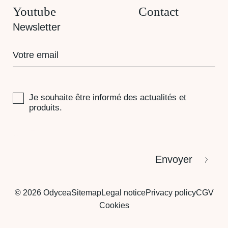
Youtube
Contact
Newsletter
E-
mail
(Required)
RGPD
Je souhaite être informé des actualités et
produits.
CAPTCHA
Envoyer
© 2026 Odycea
Sitemap
Legal notice
Privacy policy
CGV
Cookies