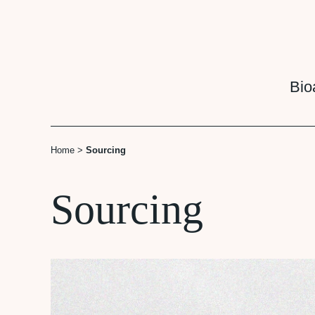
Cookies management panel
Bio
Home
>
Sourcing
Sourcing