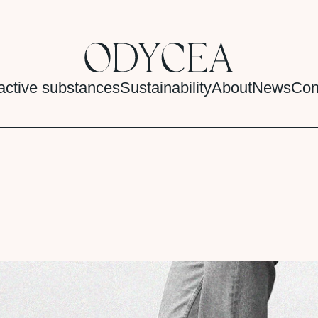
active substances
Sustainability
About
News
Con