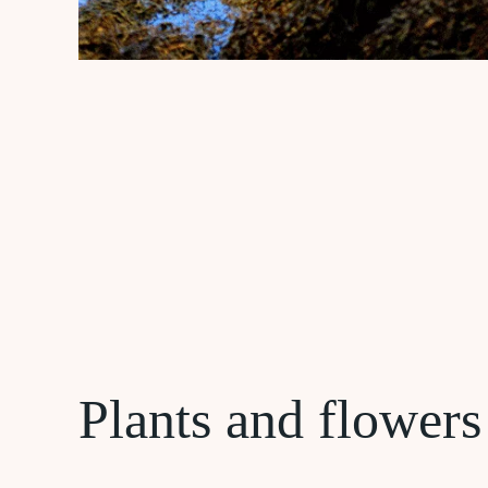
Plants and flowers