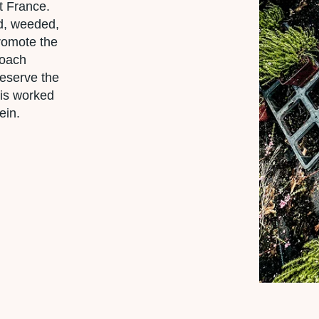
t France.
ed, weeded,
promote the
roach
reserve the
l is worked
ein.