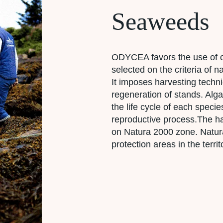
Seaweeds
ODYCEA favors the use of o
selected on the criteria of
It imposes harvesting techni
regeneration of stands. Alg
the life cycle of each specie
reproductive process.The ha
on Natura 2000 zone. Natura
protection areas in the terr