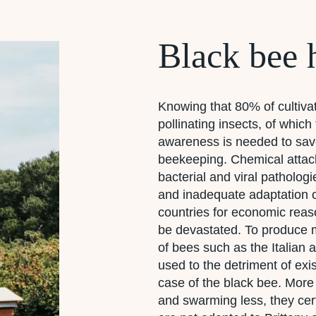
Black bee 
Knowing that 80% of cultiva
pollinating insects, of whic
awareness is needed to save
beekeeping. Chemical attack
bacterial and viral pathologi
and inadequate adaptation 
countries for economic reas
be devastated. To produce 
of bees such as the Italian
used to the detriment of exis
case of the black bee. More 
and swarming less, they cer