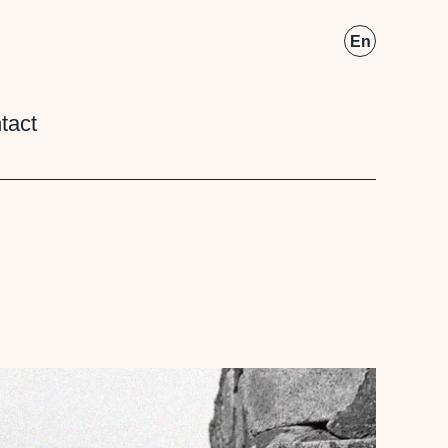
Fr
En
tact