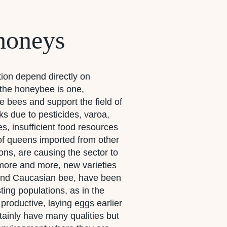
honeys
tion depend directly on
h the honeybee is one,
 bees and support the field of
s due to pesticides, varoa,
es, insufficient food resources
of queens imported from other
ons, are causing the sector to
more and more, new varieties
 and Caucasian bee, have been
ting populations, as in the
productive, laying eggs earlier
tainly have many qualities but