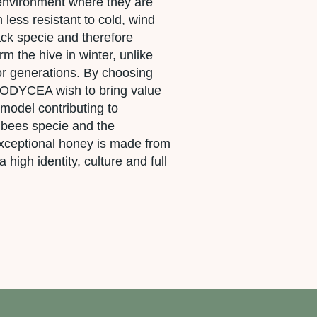
 environment where they are
less resistant to cold, wind
ack specie and therefore
rm the hive in winter, unlike
for generations. By choosing
, ODYCEA wish to bring value
 model contributing to
 bees specie and the
 exceptional honey is made from
a high identity, culture and full