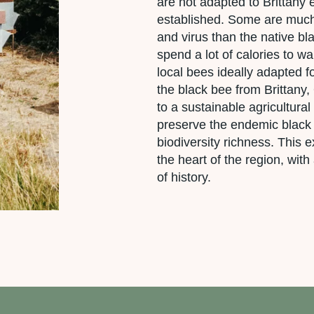
are not adapted to Brittany
established. Some are much 
and virus than the native bl
spend a lot of calories to wa
local bees ideally adapted 
the black bee from Brittany
to a sustainable agricultural
preserve the endemic black
biodiversity richness. This
the heart of the region, with 
of history.