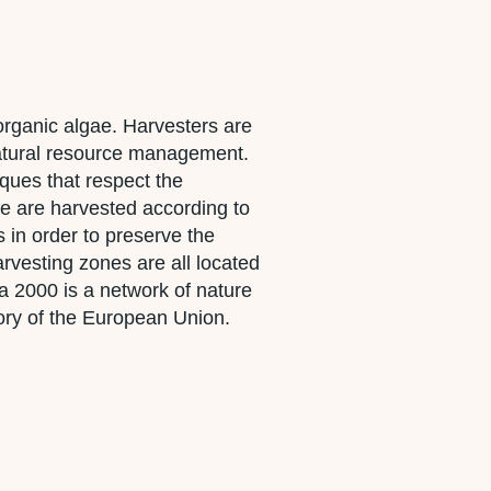
rganic algae. Harvesters are
 natural resource management.
ques that respect the
ae are harvested according to
s in order to preserve the
rvesting zones are all located
 2000 is a network of nature
itory of the European Union.