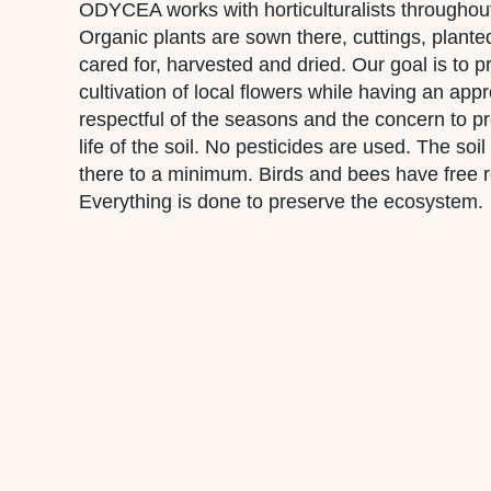
ODYCEA works with horticulturalists throughou
Organic plants are sown there, cuttings, plant
cared for, harvested and dried. Our goal is to 
cultivation of local flowers while having an app
respectful of the seasons and the concern to p
life of the soil. No pesticides are used. The soi
there to a minimum. Birds and bees have free r
Everything is done to preserve the ecosystem.