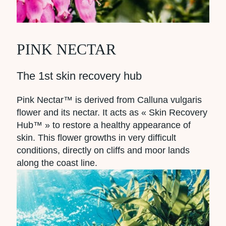
PINK NECTAR
The 1st skin recovery hub
Pink Nectar™ is derived from Calluna vulgaris
flower and its nectar. It acts as « Skin Recovery
Hub™ » to restore a healthy appearance of
skin. This flower growths in very difficult
conditions, directly on cliffs and moor lands
along the coast line.