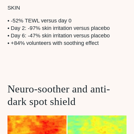
SKIN
• -52% TEWL versus day 0
• Day 2: -97% skin irritation versus placebo
• Day 6: -47% skin irritation versus placebo
• +84% volunteers with soothing effect
Neuro-soother and anti-
dark spot shield