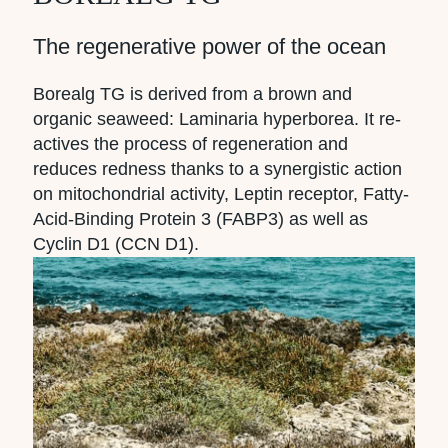
The regenerative power of the ocean
Borealg TG is derived from a brown and
organic seaweed: Laminaria hyperborea. It re-
actives the process of regeneration and
reduces redness thanks to a synergistic action
on mitochondrial activity, Leptin receptor, Fatty-
Acid-Binding Protein 3 (FABP3) as well as
Cyclin D1 (CCN D1).