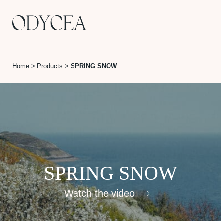
Cookies management panel
Home
>
Products
>
SPRING SNOW
SPRING SNOW
Watch the video