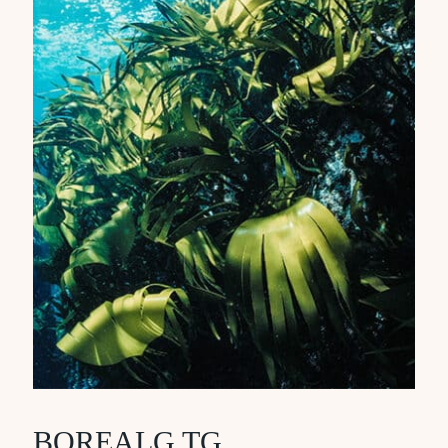
BOREALG TG