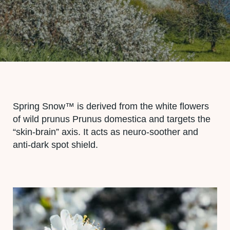
Spring Snow™ is derived from the white flowers
of wild prunus Prunus domestica and targets the
“skin-brain” axis. It acts as neuro-soother and
anti-dark spot shield.