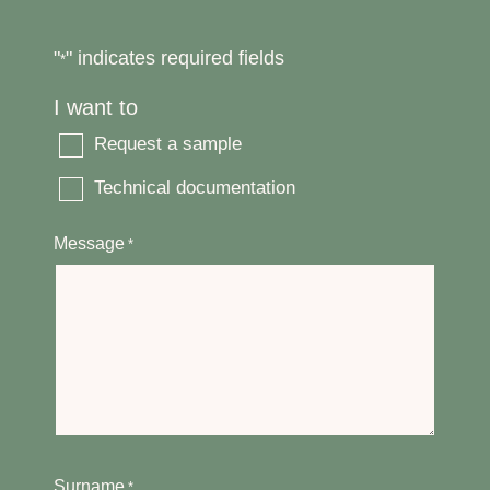
"
" indicates required fields
*
I want to
Request a sample
Technical documentation
Message
*
Surname
*