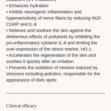
• Enhances hydration
• Inhibits neurogenic inflammation and
hypersensitivity of nerve fibers by reducing NGF,
CGRP and IL-8
• Relieves and soothes the skin against the
deleterious effects of pollutants by inhibiting the
pro-inflammatory cytokine IL-8 and limiting the
over-expression of the stress marker, HO-1
• Accelerates the regeneration of the skin and
soothes it quickly after an irritation
•
Prevents the oxidation of melanin induced by
stressors including pollution, responsible for the
appearance of dark spots
Clinical efficacy