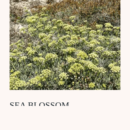
SEA BLOSSOM
Barrier-building and ultra-calming
ingredient