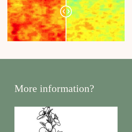
More information?