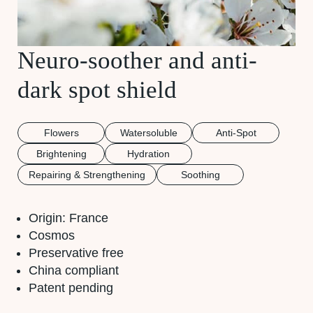
Neuro-soother and anti-
dark spot shield
Flowers
Watersoluble
Anti-Spot
Brightening
Hydration
Repairing & Strengthening
Soothing
Origin: France
Cosmos
Preservative free
China compliant
Patent pending