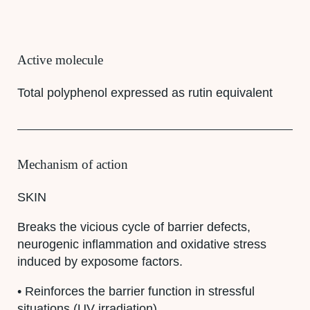
Active molecule
Total polyphenol expressed as rutin equivalent
Mechanism of action
SKIN
Breaks the vicious cycle of barrier defects,
neurogenic inflammation and oxidative stress
induced by exposome factors.
• Reinforces the barrier function in stressful
situations (UV irradiation)