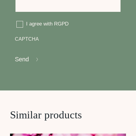
RGPD
I agree with RGPD
CAPTCHA
Send
Similar products