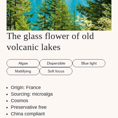
The glass flower of old
volcanic lakes
Algae
Dispersible
Blue light
Mattifying
Soft focus
Origin: France
Sourcing: microalga
Cosmos
Preservative free
China compliant