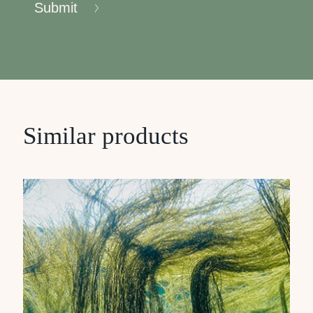
Submit
Similar products