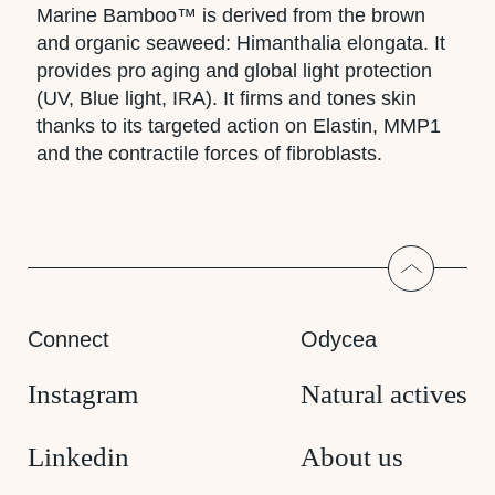
Marine Bamboo™ is derived from the brown
and organic seaweed: Himanthalia elongata. It
provides pro aging and global light protection
(UV, Blue light, IRA). It firms and tones skin
thanks to its targeted action on Elastin, MMP1
and the contractile forces of fibroblasts.
Return to
Connect
Odycea
Instagram
Natural actives
Linkedin
About us