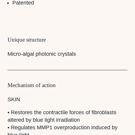
Patented
Unique structure
Micro-algal photonic crystals
Mechanism of action
SKIN
• Restores the contractile forces of fibroblasts
altered by blue light irradiation
• Regulates MMP1 overproduction induced by
blue light