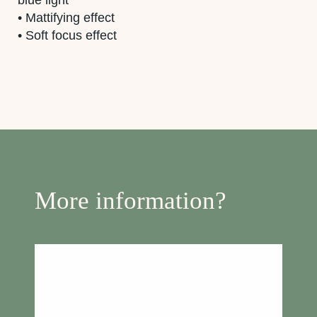
• Mattifying effect
• Soft focus effect
More information?