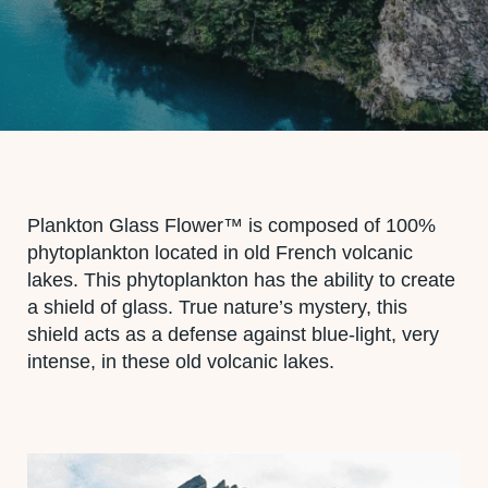
Plankton Glass Flower™ is composed of 100%
phytoplankton located in old French volcanic
lakes. This phytoplankton has the ability to create
a shield of glass. True nature’s mystery, this
shield acts as a defense against blue-light, very
intense, in these old volcanic lakes.