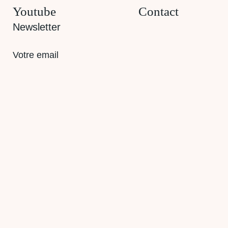
Youtube
Contact
Newsletter
E-
mail
(Required)
RGPD
Je souhaite être informé des actualités et
produits.
CAPTCHA
Envoyer
© 2026 Odycea
Sitemap
Legal notice
Privacy policy
CGV
Cookies