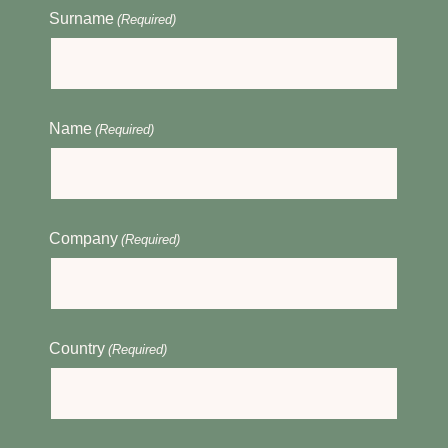
Surname
(Required)
Name
(Required)
Company
(Required)
Country
(Required)