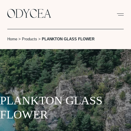
Cookies management panel
Home
>
Products
>
PLANKTON GLASS FLOWER
PLANKTON GLASS
FLOWER