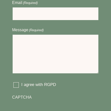
Email
(Required)
Message
(Required)
I agree with RGPD
(Required)
CAPTCHA