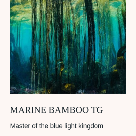
MARINE BAMBOO TG
Master of the blue light kingdom