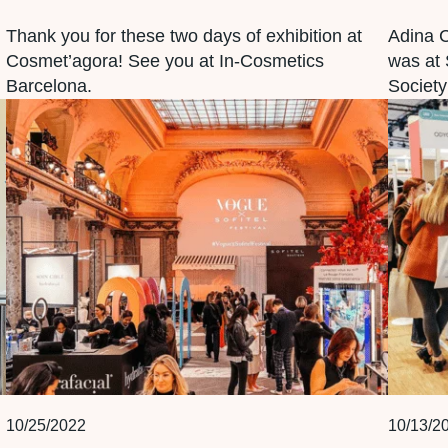
Thank you for these two days of exhibition at
Adina 
Cosmet’agora! See you at In-Cosmetics
was at 
Barcelona.
Society
10/25/2022
10/13/2