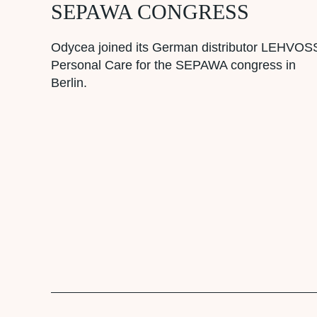
SEPAWA CONGRESS
Odycea joined its German distributor LEHVOS
Personal Care for the SEPAWA congress in
Berlin.