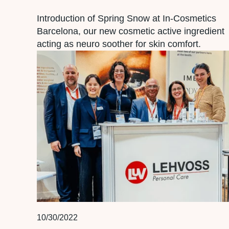
Introduction of Spring Snow at In-Cosmetics
Barcelona, our new cosmetic active ingredient
acting as neuro soother for skin comfort.
10/30/2022