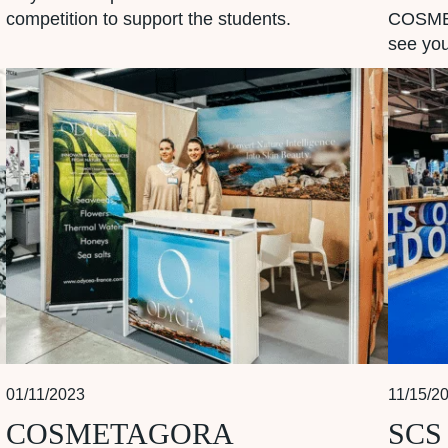
competition to support the students.
COSMET
see you
01/11/2023
11/15/2
COSMETAGORA
SCS