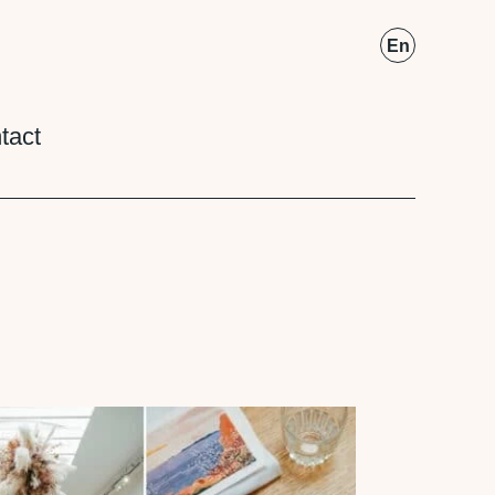
Fr
En
tact