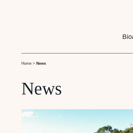
Cookies management panel
Bio
Home
>
News
News