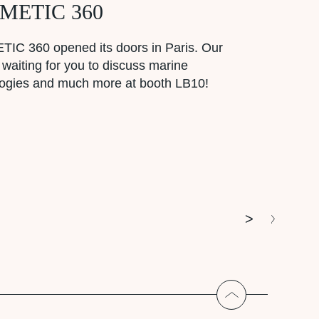
METIC 360
IC 360 opened its doors in Paris. Our
 waiting for you to discuss marine
logies and much more at booth LB10!
>
Return to the t