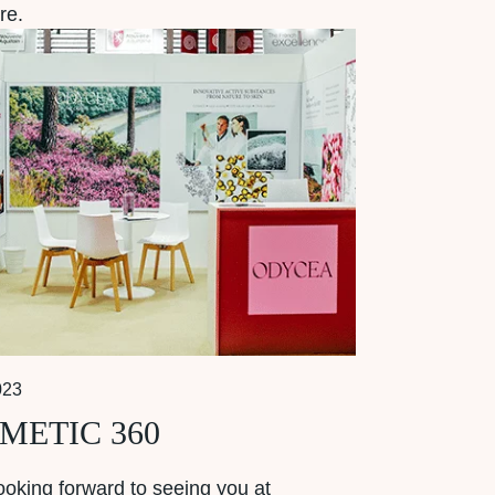
re.
023
METIC 360
ooking forward to seeing you at