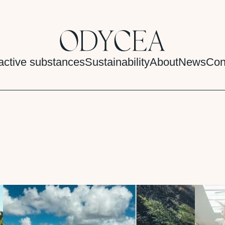
active substances
Sustainability
About
News
Con