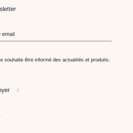
letter
red)
PD
e souhaite être informé des actualités et produits.
TCHA
oyer
s