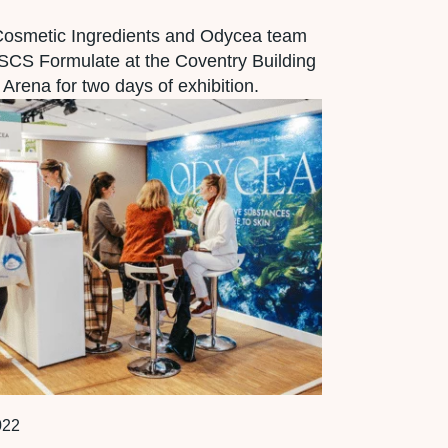
Cosmetic Ingredients and Odycea team
SCS Formulate at the Coventry Building
 Arena for two days of exhibition.
022