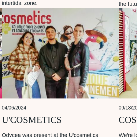
intertidal zone.
the futu
04/06/2024
09/18/2
U'COSMETICS
COS
Odycea was present at the U'cosmetics
We're l