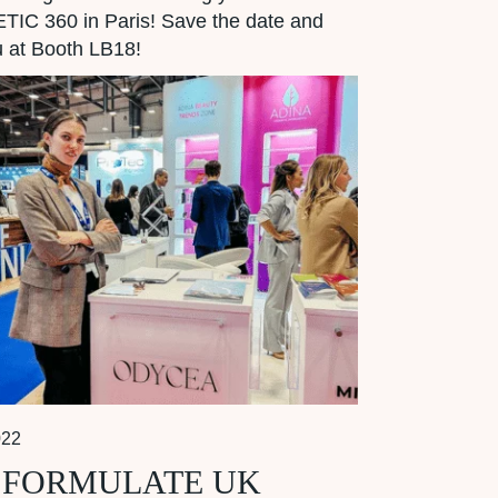
IC 360 in Paris! Save the date and
 at Booth LB18!
022
 FORMULATE UK