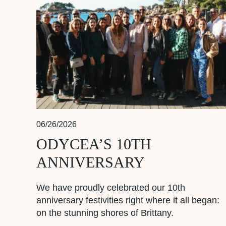
06/26/2026
ODYCEA’S 10TH
ANNIVERSARY
We have proudly celebrated our 10th
anniversary festivities right where it all began:
on the stunning shores of Brittany.