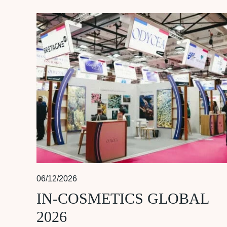
06/12/2026
IN-COSMETICS GLOBAL
2026