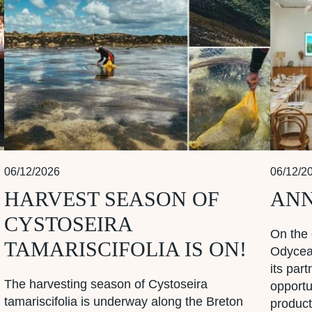
06/12/2026
06/12/2
HARVEST SEASON OF
ANN
CYSTOSEIRA
On the 
TAMARISCIFOLIA IS ON!
Odycea 
its par
The harvesting season of Cystoseira
opportu
tamariscifolia is underway along the Breton
product