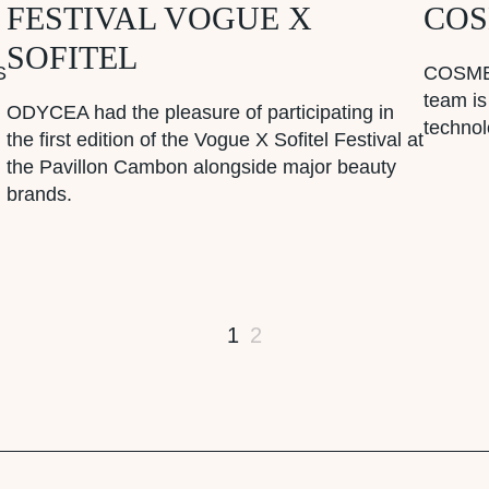
FESTIVAL VOGUE X
COS
SOFITEL
S
COSMET
team is
ODYCEA had the pleasure of participating in
techno
the first edition of the Vogue X Sofitel Festival at
the Pavillon Cambon alongside major beauty
brands.
1
2