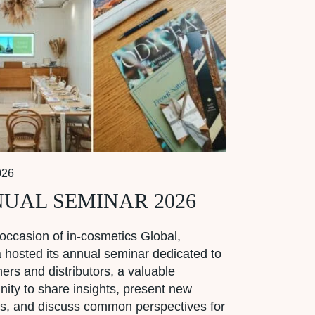
026
UAL SEMINAR 2026
occasion of in-cosmetics Global,
hosted its annual seminar dedicated to
tners and distributors, a valuable
nity to share insights, present new
s, and discuss common perspectives for