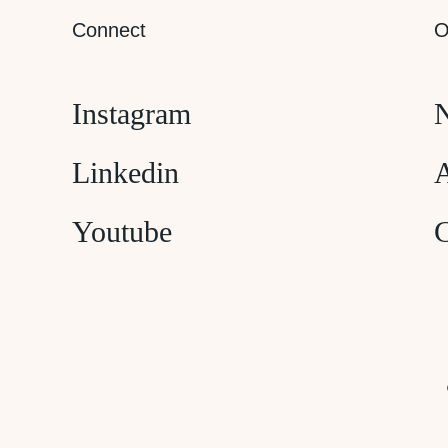
Connect
O
Instagram
N
Linkedin
A
Youtube
C