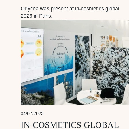
Odycea was present at in-cosmetics global
2026 in Paris.
04/07/2023
IN-COSMETICS GLOBAL