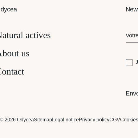
dycea
News
E-
atural actives
mail
(Requi
bout us
RG
J
ontact
CAP
Env
© 2026 Odycea
Sitemap
Legal notice
Privacy policy
CGV
Cookie