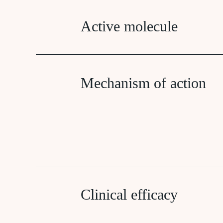
Active molecule
Mechanism of action
Clinical efficacy