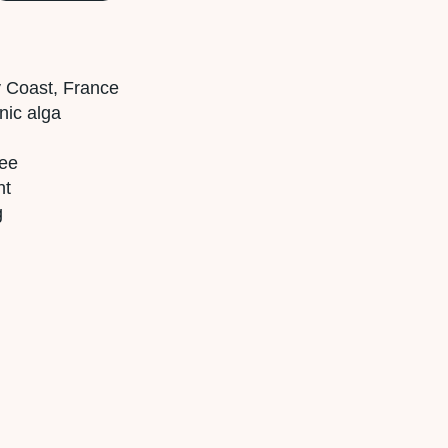
ny Coast, France
nic alga
ree
nt
g