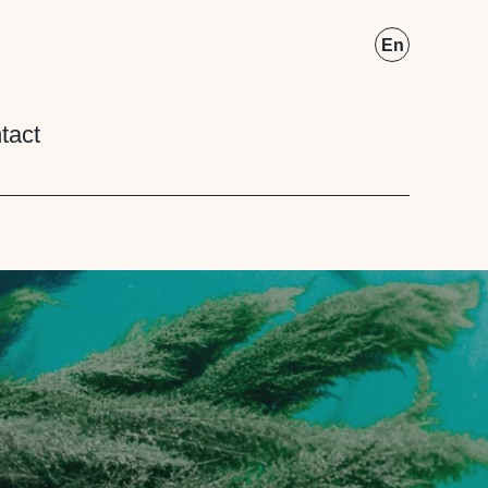
Fr
En
tact