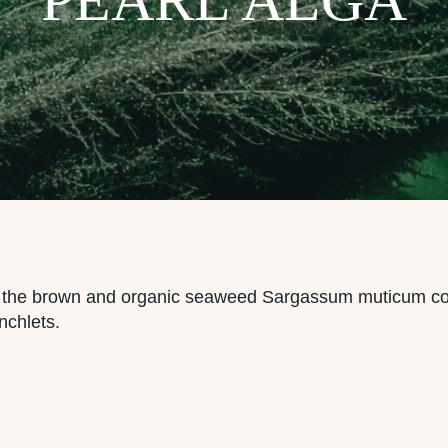
om the brown and organic seaweed Sargassum muticum c
nchlets.