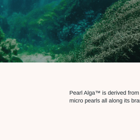
Pearl Alga™ is derived fr
micro pearls all along its bra