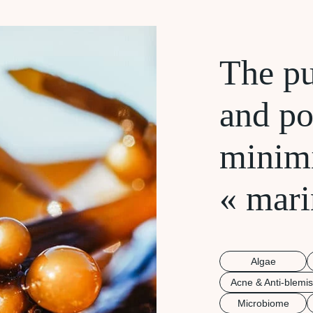
The pu
and po
minim
« mari
Algae
Acne & Anti-blemi
Microbiome