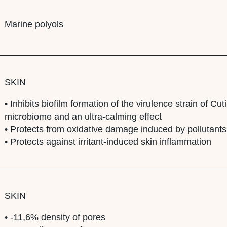
Marine polyols
SKIN
• Inhibits biofilm formation of the virulence strain of C
microbiome and an ultra-calming effect
• Protects from oxidative damage induced by pollutants
• Protects against irritant-induced skin inflammation
SKIN
• -11,6% density of pores