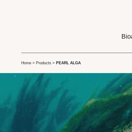
Cookies management panel
Bio
Home
>
Products
>
PEARL ALGA