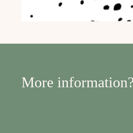
More information