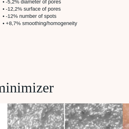
• -5,2% diameter of pores
• -12,2% surface of pores
• -12% number of spots
• +8,7% smoothing/homogeneity
minimizer