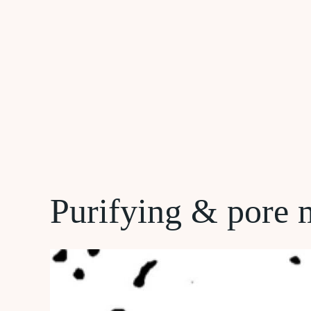
Purifying & pore 