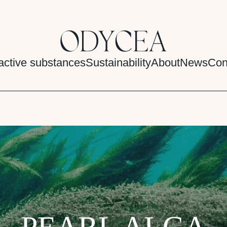
active substances
Sustainability
About
News
Con
PEARL ALGA