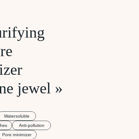
rifying
re
izer
ne jewel »
Watersoluble
shes
Anti-pollution
Pore minimizer