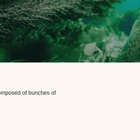
omposed of bunches of