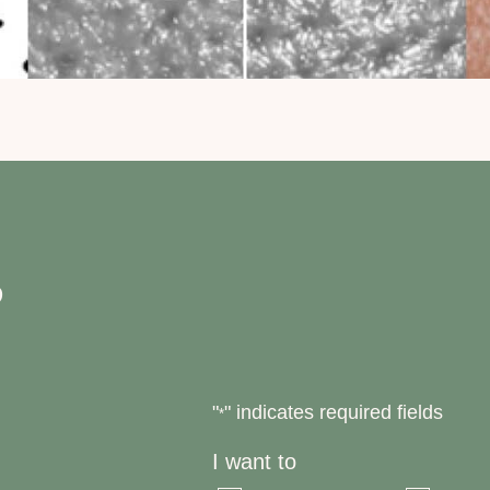
?
"
" indicates required fields
*
I want to