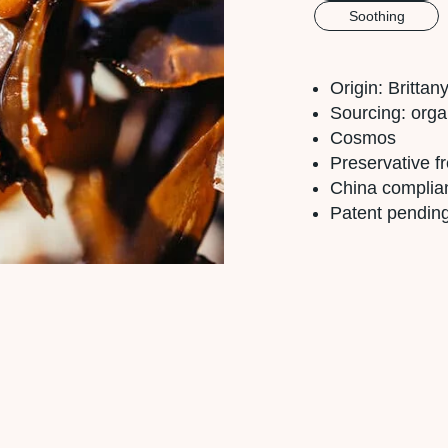
Soothing
Origin: Britta
Sourcing: orga
Cosmos
Preservative f
China complia
Patent pendin