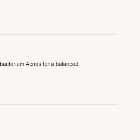
utibacterium Acnes for a balanced